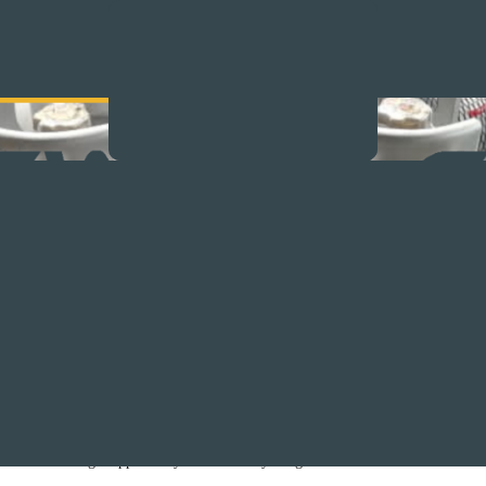
Safety Tips
trained professional (authorized LPG gas practitioner – registered installer) to i
installation or gas appliance yourself is very dangerous and could be life threat