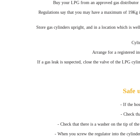
Buy your LPG from an approved gas distributor be
Regulations say that you may have a maximum of 19Kg in
Store gas cylinders upright, and in a location which is we
Cyli
Arrange for a registered in
If a gas leak is suspected, close the valve of the LPG cyl
Safe 
- If the ho
- Check tha
- Check that there is a washer on the tip of the
- When you screw the regulator into the cylinder