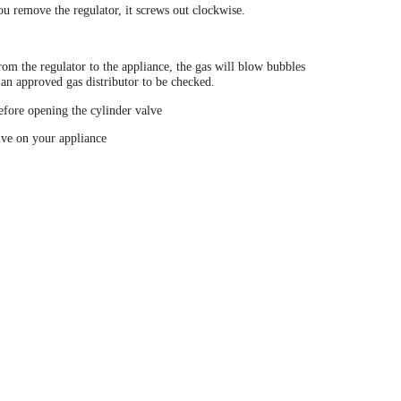
ou remove the regulator, it screws out clockwise.
om the regulator to the appliance, the gas will blow bubbles
 an approved gas distributor to be checked.
before opening the cylinder valve
lve on your appliance