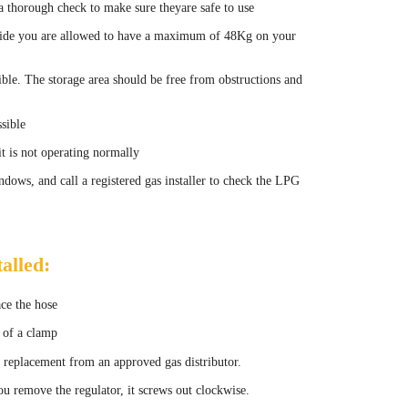
a thorough check to make sure theyare safe to use
tside you are allowed to have a maximum of 48Kg on your
ible. The storage area should be free from obstructions and
sible
it is not operating normally
ndows, and call a registered gas installer to check the LPG
alled:
ace the hose
s of a clamp
t a replacement from an approved gas distributor.
ou remove the regulator, it screws out clockwise.