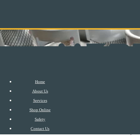
Home
About Us
Services
Shop Online
Safety
Please ensure that you get an accredited gas distributor or a 
Contact Us
your 