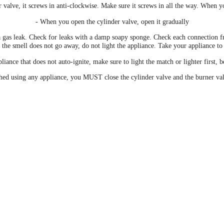
 valve, it screws in anti-clockwise. Make sure it screws in all the way. When y
- When you open the cylinder valve, open it gradually
a gas leak. Check for leaks with a damp soapy sponge. Check each connection fr
or the smell does not go away, do not light the appliance. Take your appliance to
iance that does not auto-ignite, make sure to light the match or lighter first, 
hed using any appliance, you MUST close the cylinder valve and the burner va