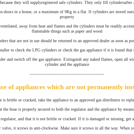
cause they will supplyregistered safe cylinders. They only fill cylindersafter 
-doors in a house, or a maximum of 9Kg in a flat. If cylinders are stored ou
property
llventilated, away from heat and flames and the cylinders must be readily access
flammable things such as paper and wood
nders that are not in use should be returned to an approved dealer as soon as pos
staller to check the LPG cylinders or check the gas appliance if it is found that 
inder and switch off the gas appliance. Extinguish any naked flames, open all wi
cylinder and the appliance
--------------------------------------------------
use of appliances which are not permanently inst
se is brittle or cracked, take the appliance to an approved gas distributor to repl
t the hose is properly secured to both the regulator and the appliance by mean
 regulator, and that it is not brittle or cracked: If it is damaged or missing, ge
 valve, it screws in anti-clockwise. Make sure it screws in all the way. When y