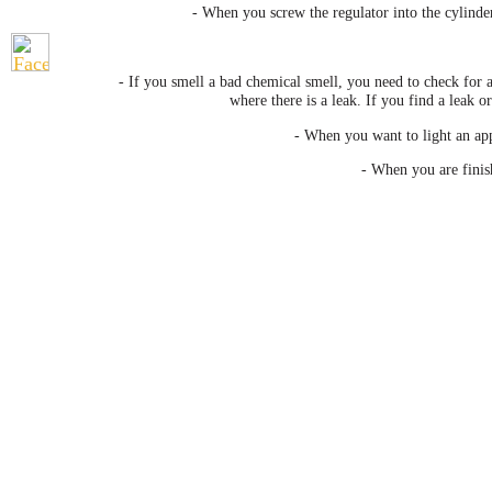
- When you screw the regulator into the cylinder
- If you smell a bad chemical smell, you need to check for 
where there is a leak. If you find a leak 
- When you want to light an appl
- When you are finis