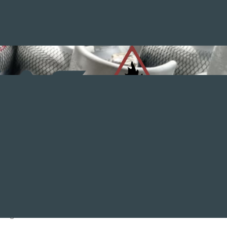
nstall, repair or service your gas appliances. Trying to repair
ening.